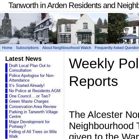
Tanworth in Arden Residents and Neigh
Home
Subscriptions
About Neighbourhood Watch
Frequently Asked Questio
Latest News
Weekly Pol
Draft Local Plan Out to
Consultation
Police Apologise for Non-
Reports
Attendance
It’s Started Already!
No Police at Residents AGM
One Council….or Two?
Green Waste Charges
Conservation Area Review
The Alcester No
Parking in Tanworth Village
Centre
Major Development for
Neighbourhood 
Portway?
Felling of All Trees on Mile
given to the War
Walk