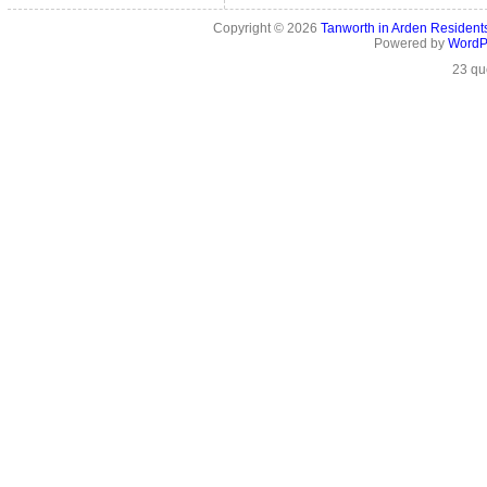
Copyright © 2026
Tanworth in Arden Residen
Powered by
WordP
23 qu