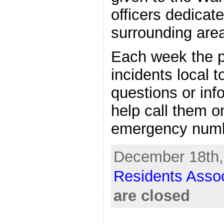
officers dedicat
surrounding are
Each week the po
incidents local t
questions or inf
help call them o
emergency numb
December 18th,
Residents Assoc
are closed