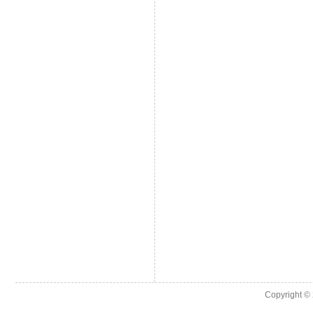
Copyright ©