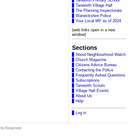
Tanworth Primary School
Tanworth Village Hall
The Planning Inspectorate
Warwickshire Police
Your Local MP as of 2024
(web links open in a new
window)
Sections
About Neighbourhood Watch
Church Magazine
Citizens Advice Bureau
Contacting the Police
Frequently Asked Questions
Subscriptions
Tanworth Scouts
Village Hall Events
About Us
Help
Log in
ghts Reserved