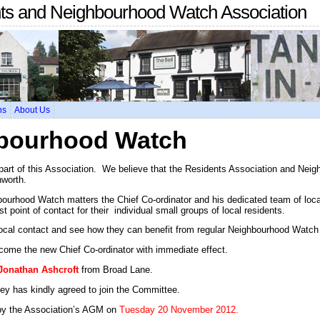
nts and Neighbourhood Watch Association
ns
About Us
bourhood Watch
 part of this Association. We believe that the Residents Association and Nei
nworth.
ourhood Watch matters the Chief Co-ordinator and his dedicated team of local
t point of contact for their individual small groups of local residents.
 local contact and see how they can benefit from regular Neighbourhood Watch 
come the new Chief Co-ordinator with immediate effect.
Jonathan Ashcroft
from Broad Lane.
y has kindly agreed to join the Committee.
by the Association’s AGM on
Tuesday 20 November 2012.