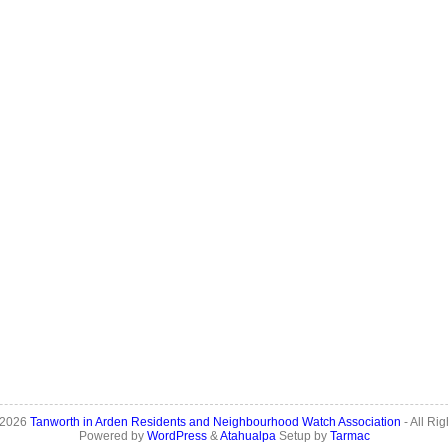
 2026
Tanworth in Arden Residents and Neighbourhood Watch Association
- All Ri
Powered by
WordPress
&
Atahualpa
Setup by
Tarmac