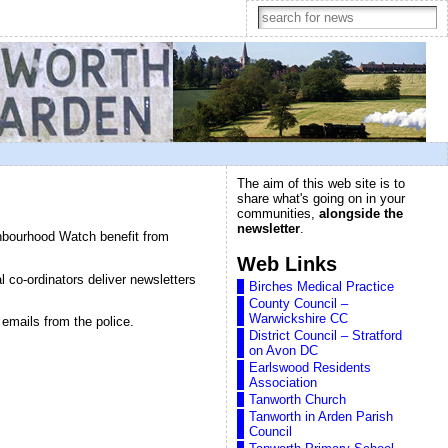
The aim of this web site is to
share what's going on in your
communities,
alongside the
newsletter
.
ghbourhood Watch benefit from
Web Links
 co-ordinators deliver newsletters
Birches Medical Practice
County Council –
Warwickshire CC
emails from the police.
District Council – Stratford
on Avon DC
Earlswood Residents
Association
Tanworth Church
Tanworth in Arden Parish
Council