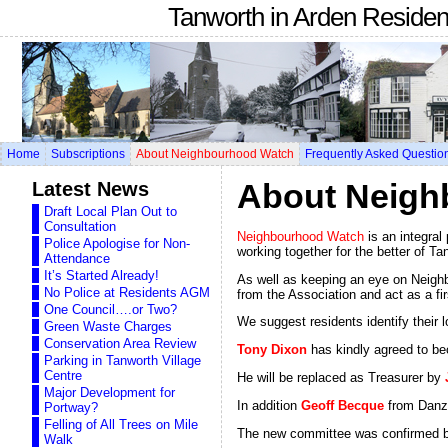
Tanworth in Arden Reside
Home
Subscriptions
About Neighbourhood Watch
Frequently Asked Questio
Latest News
About Neigh
Draft Local Plan Out to
Consultation
Neighbourhood Watch
is an integral
Police Apologise for Non-
working together for the better of Ta
Attendance
It’s Started Already!
As well as keeping an eye on Neighb
No Police at Residents AGM
from the Association and act as a firs
One Council….or Two?
We suggest residents identify their
Green Waste Charges
Conservation Area Review
Tony Dixon
has kindly agreed to be
Parking in Tanworth Village
Centre
He will be replaced as Treasurer by
Major Development for
In addition
Geoff Becque
from Danze
Portway?
Felling of All Trees on Mile
The new committee was confirmed 
Walk