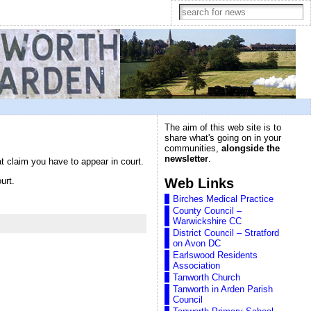
The aim of this web site is to
share what's going on in your
communities,
alongside the
newsletter
.
 claim you have to appear in court.
Web Links
urt.
Birches Medical Practice
County Council –
Warwickshire CC
District Council – Stratford
on Avon DC
Earlswood Residents
Association
Tanworth Church
Tanworth in Arden Parish
Council