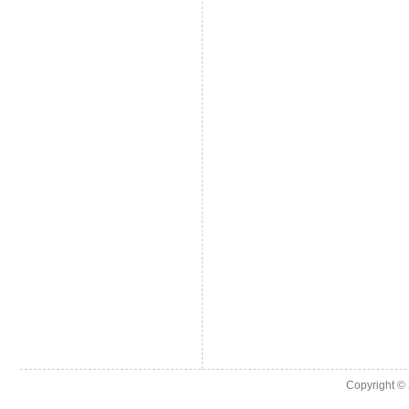
Copyright ©