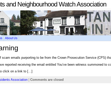
nts and Neighbourhood Watch Association
ns
About Us
arning
f scam emails purporting to be from the Crown Prosecution Service (CPS) that
e reported receiving the email entitled You’ve been witness summoned to co
 click on a link to […]
sidents Association
|
Comments are closed