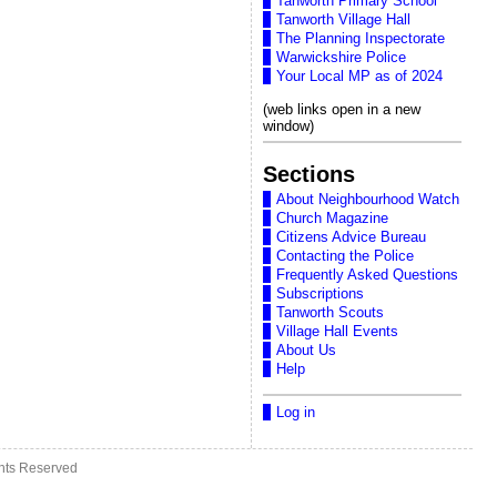
Tanworth Primary School
Tanworth Village Hall
The Planning Inspectorate
Warwickshire Police
Your Local MP as of 2024
(web links open in a new
window)
Sections
About Neighbourhood Watch
Church Magazine
Citizens Advice Bureau
Contacting the Police
Frequently Asked Questions
Subscriptions
Tanworth Scouts
Village Hall Events
About Us
Help
Log in
ghts Reserved