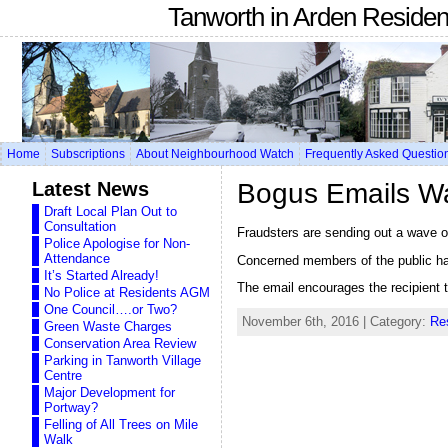
Tanworth in Arden Reside
Home
Subscriptions
About Neighbourhood Watch
Frequently Asked Questio
Latest News
Bogus Emails W
Draft Local Plan Out to
Consultation
Fraudsters are sending out a wave o
Police Apologise for Non-
Attendance
Concerned members of the public hav
It’s Started Already!
The email encourages the recipient to
No Police at Residents AGM
One Council….or Two?
November 6th, 2016 | Category:
Re
Green Waste Charges
Conservation Area Review
Parking in Tanworth Village
Centre
Major Development for
Portway?
Felling of All Trees on Mile
Walk