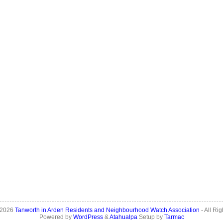
 2026
Tanworth in Arden Residents and Neighbourhood Watch Association
- All Ri
Powered by
WordPress
&
Atahualpa
Setup by
Tarmac