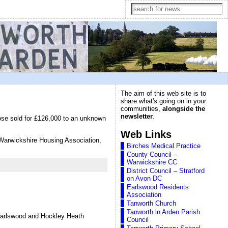
The aim of this web site is to
share what's going on in your
communities,
alongside the
newsletter
.
ose sold for £126,000 to an unknown
Web Links
h Warwickshire Housing Association,
Birches Medical Practice
County Council –
Warwickshire CC
District Council – Stratford
on Avon DC
Earlswood Residents
Association
Tanworth Church
Tanworth in Arden Parish
 Earlswood and Hockley Heath
Council