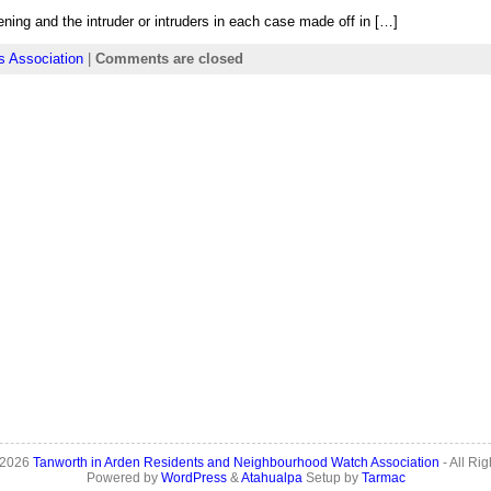
ening and the intruder or intruders in each case made off in […]
s Association
|
Comments are closed
 2026
Tanworth in Arden Residents and Neighbourhood Watch Association
- All Ri
Powered by
WordPress
&
Atahualpa
Setup by
Tarmac