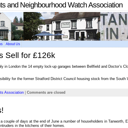
nts and Neighbourhood Watch Association
ns
About Us
s Sell for £126k
ly in London the 14 empty lock-up garages between Bellfield and Doctor’s Cl
ibility for the former Stratford District Council housing stock from the Sout
ts Association
|
Comments are closed
!
r a couple of days at the end of June a number of householders in Tanworth,
ruders in the kitchens of their homes.