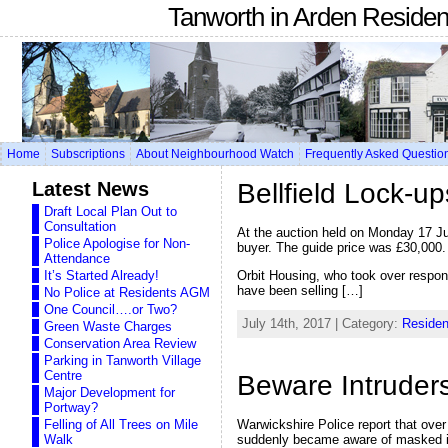
Tanworth in Arden Reside
Home
Subscriptions
About Neighbourhood Watch
Frequently Asked Questio
Latest News
Bellfield Lock-up
Draft Local Plan Out to
Consultation
At the auction held on Monday 17 Ju
Police Apologise for Non-
buyer. The guide price was £30,000.
Attendance
Orbit Housing, who took over respons
It’s Started Already!
have been selling […]
No Police at Residents AGM
One Council….or Two?
July 14th, 2017 | Category:
Residen
Green Waste Charges
Conservation Area Review
Parking in Tanworth Village
Centre
Beware Intruders
Major Development for
Portway?
Felling of All Trees on Mile
Warwickshire Police report that ove
Walk
suddenly became aware of masked int