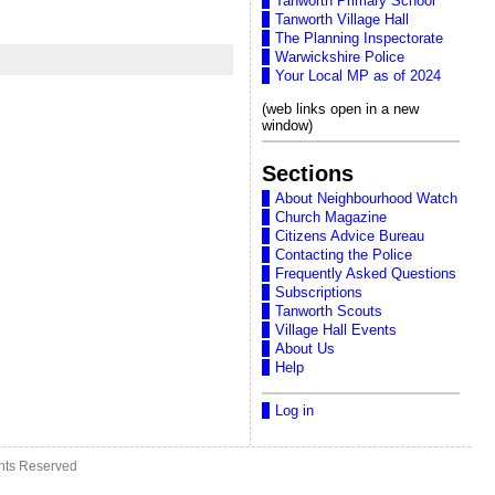
Tanworth Primary School
Tanworth Village Hall
The Planning Inspectorate
Warwickshire Police
Your Local MP as of 2024
(web links open in a new
window)
Sections
About Neighbourhood Watch
Church Magazine
Citizens Advice Bureau
Contacting the Police
Frequently Asked Questions
Subscriptions
Tanworth Scouts
Village Hall Events
About Us
Help
Log in
ghts Reserved