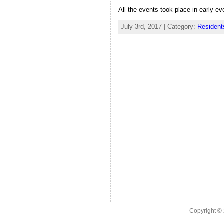
All the events took place in early ev
July 3rd, 2017 | Category:
Resident
Copyright ©