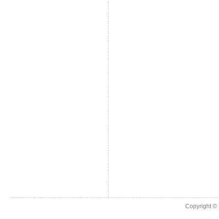
Copyright ©