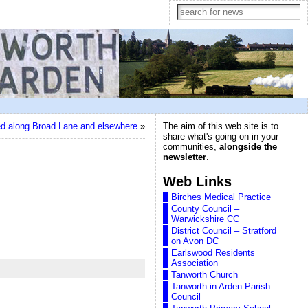
d along Broad Lane and elsewhere
»
The aim of this web site is to
share what's going on in your
communities,
alongside the
newsletter
.
Web Links
Birches Medical Practice
County Council –
Warwickshire CC
District Council – Stratford
on Avon DC
Earlswood Residents
Association
Tanworth Church
Tanworth in Arden Parish
Council