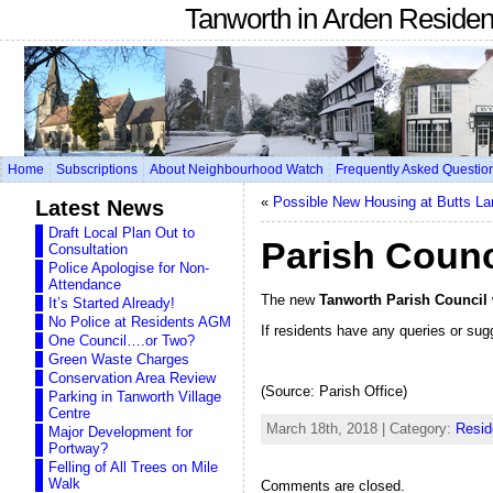
Tanworth in Arden Reside
Home
Subscriptions
About Neighbourhood Watch
Frequently Asked Questio
«
Possible New Housing at Butts L
Latest News
Draft Local Plan Out to
Parish Counc
Consultation
Police Apologise for Non-
Attendance
The new
Tanworth Parish Council
It’s Started Already!
No Police at Residents AGM
If residents have any queries or sug
One Council….or Two?
Green Waste Charges
Conservation Area Review
(Source: Parish Office)
Parking in Tanworth Village
Centre
March 18th, 2018 | Category:
Resid
Major Development for
Portway?
Felling of All Trees on Mile
Walk
Comments are closed.