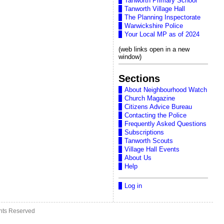
Tanworth Primary School
Tanworth Village Hall
The Planning Inspectorate
Warwickshire Police
Your Local MP as of 2024
(web links open in a new
window)
Sections
About Neighbourhood Watch
Church Magazine
Citizens Advice Bureau
Contacting the Police
Frequently Asked Questions
Subscriptions
Tanworth Scouts
Village Hall Events
About Us
Help
Log in
ghts Reserved