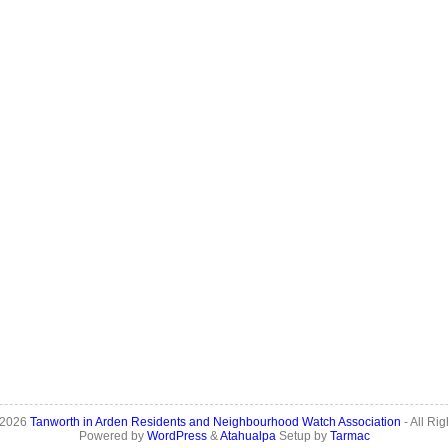
 2026
Tanworth in Arden Residents and Neighbourhood Watch Association
- All Ri
Powered by
WordPress
&
Atahualpa
Setup by
Tarmac