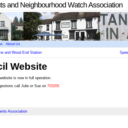
nts and Neighbourhood Watch Association
ns
About Us
ane and Wood End Station
Spee
il Website
website is now in full operation.
gestions call Julie or Sue on
703200.
ents Association