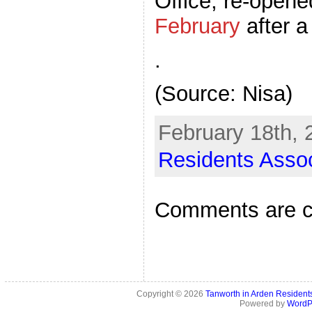
Office, re-open
February
after a
.
(Source: Nisa)
February 18th, 
Residents Assoc
Comments are c
Copyright © 2026
Tanworth in Arden Residen
Powered by
WordP