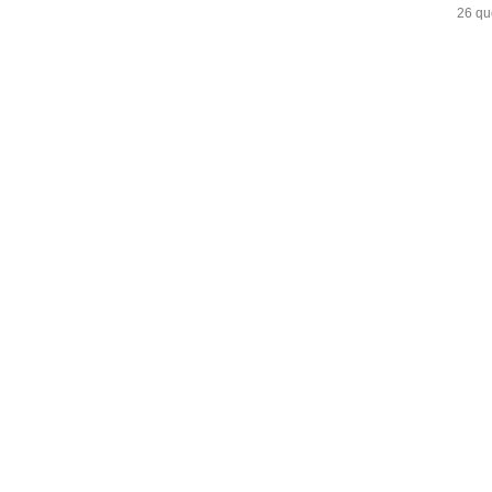
26 qu