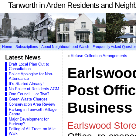
Tanworth in Arden Residents and Neigh
Home
Subscriptions
About Neighbourhood Watch
Frequently Asked Questio
«
Refuse Collection Arrangements
Latest News
Draft Local Plan Out to
Earlswoo
Consultation
Police Apologise for Non-
Attendance
It’s Started Already!
Post Offi
No Police at Residents AGM
One Council….or Two?
Green Waste Charges
Business
Conservation Area Review
Parking in Tanworth Village
Centre
Major Development for
Earlswood Stor
Portway?
Felling of All Trees on Mile
Walk