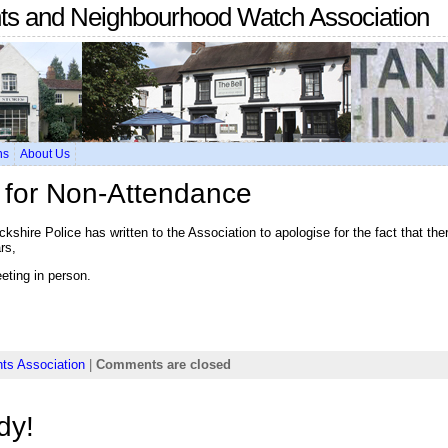
nts and Neighbourhood Watch Association
ns
About Us
e for Non-Attendance
kshire Police has written to the Association to apologise for the fact that th
rs,
eting in person.
ts Association
|
Comments are closed
dy!