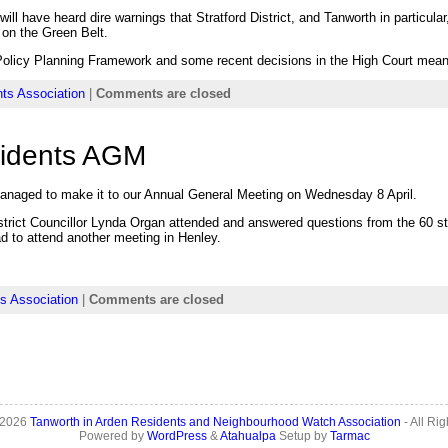
ill have heard dire warnings that Stratford District, and Tanworth in particul
 on the Green Belt.
Policy Planning Framework and some recent decisions in the High Court mean
ts Association
|
Comments are closed
sidents AGM
anaged to make it to our Annual General Meeting on Wednesday 8 April.
rict Councillor Lynda Organ attended and answered questions from the 60 str
 to attend another meeting in Henley.
s Association
|
Comments are closed
 2026
Tanworth in Arden Residents and Neighbourhood Watch Association
- All Ri
Powered by
WordPress
&
Atahualpa
Setup by
Tarmac