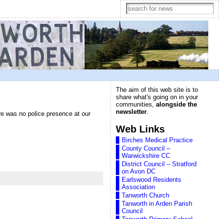
The aim of this web site is to
share what's going on in your
communities,
alongside the
newsletter
.
ere was no police presence at our
Web Links
Birches Medical Practice
County Council –
Warwickshire CC
District Council – Stratford
on Avon DC
Earlswood Residents
Association
Tanworth Church
Tanworth in Arden Parish
Council