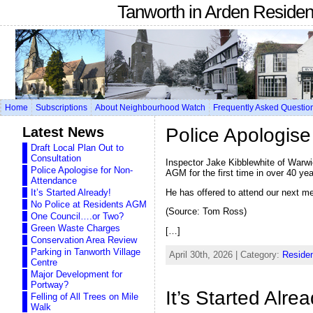
Tanworth in Arden Reside
Home
Subscriptions
About Neighbourhood Watch
Frequently Asked Questio
Latest News
Police Apologis
Draft Local Plan Out to
Consultation
Inspector Jake Kibblewhite of Warwic
Police Apologise for Non-
AGM for the first time in over 40 yea
Attendance
He has offered to attend our next me
It’s Started Already!
No Police at Residents AGM
(Source: Tom Ross)
One Council….or Two?
Green Waste Charges
[…]
Conservation Area Review
Parking in Tanworth Village
April 30th, 2026 | Category:
Residen
Centre
Major Development for
Portway?
It’s Started Alrea
Felling of All Trees on Mile
Walk