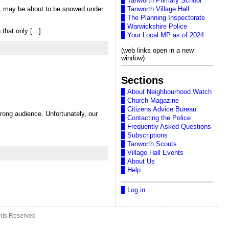
Tanworth Primary School
ar, may be about to be snowed under
Tanworth Village Hall
The Planning Inspectorate
Warwickshire Police
 that only […]
Your Local MP as of 2024
(web links open in a new
window)
Sections
About Neighbourhood Watch
Church Magazine
Citizens Advice Bureau
ong audience. Unfortunately, our
Contacting the Police
Frequently Asked Questions
Subscriptions
Tanworth Scouts
Village Hall Events
About Us
Help
Log in
ghts Reserved