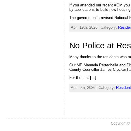
If you attended our recent AGM you w
by applications to build new housing
The government’s revised National 
April 19th, 2026 | Category:
Residen
No Police at Re
Many thanks to the residents who m
Our MP Manuela Perteghella and Dist
County Councillor James Crocker had
For the first […]
April 9th, 2026 | Category:
Resident
Copyright ©