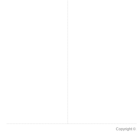
Copyright ©