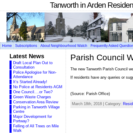
Tanworth in Arden Reside
Home
Subscriptions
About Neighbourhood Watch
Frequently Asked Questio
Latest News
Parish Council 
Draft Local Plan Out to
Consultation
The new Tanworth Parish Council webs
Police Apologise for Non-
Attendance
If residents have any queries or sug
It’s Started Already!
No Police at Residents AGM
One Council….or Two?
(Source: Parish Office)
Green Waste Charges
Conservation Area Review
March 18th, 2018 | Category:
Resid
Parking in Tanworth Village
Centre
Major Development for
Portway?
Felling of All Trees on Mile
Walk