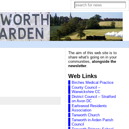
The aim of this web site is to
share what's going on in your
communities,
alongside the
newsletter
.
Web Links
Birches Medical Practice
County Council –
Warwickshire CC
District Council – Stratford
on Avon DC
Earlswood Residents
Association
Tanworth Church
Tanworth in Arden Parish
Council