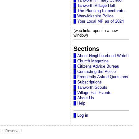
Tanworth Primary School
Tanworth Village Hall
The Planning Inspectorate
Warwickshire Police
Your Local MP as of 2024
(web links open in a new
window)
Sections
About Neighbourhood Watch
Church Magazine
Citizens Advice Bureau
Contacting the Police
Frequently Asked Questions
Subscriptions
Tanworth Scouts
Village Hall Events
About Us
Help
Log in
ghts Reserved