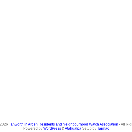
 2026
Tanworth in Arden Residents and Neighbourhood Watch Association
- All Ri
Powered by
WordPress
&
Atahualpa
Setup by
Tarmac