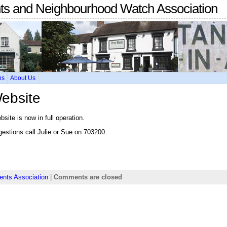
nts and Neighbourhood Watch Association
ns
About Us
Website
ite is now in full operation.
gestions call Julie or Sue on 703200.
ents Association
|
Comments are closed