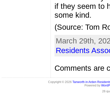
if they seem to 
some kind.
(Source: Tom R
March 29th, 202
Residents Assoc
Comments are c
Copyright © 2026
Tanworth in Arden Residen
Powered by
WordP
26 qu