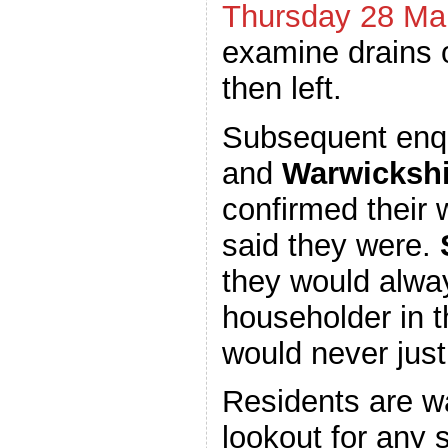
Thursday 28 Ma
examine drains 
then left.
Subsequent enq
and
Warwickshi
confirmed their 
said they were.
they would alway
householder in t
would never just
Residents are w
lookout for any 