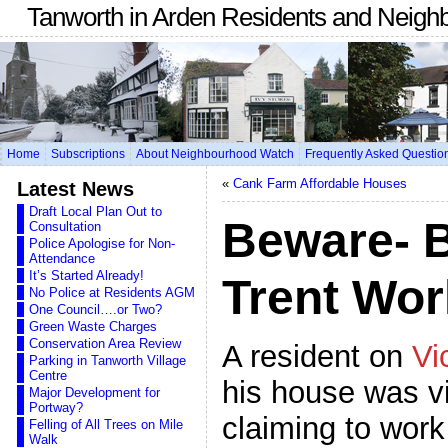
Tanworth in Arden Residents and Neigh
Home
Subscriptions
About Neighbourhood Watch
Frequently Asked Questio
«
Cank Farm Affordable Houses
Latest News
Draft Local Plan Out to
Beware- 
Consultation
Police Apologise for Non-
Attendance
It’s Started Already!
Trent Wo
No Police at Residents AGM
One Council….or Two?
Green Waste Charges
Conservation Area Review
A resident on
Vi
Parking in Tanworth Village
Centre
his house was v
Major Development for
Portway?
claiming to work
Felling of All Trees on Mile
Walk