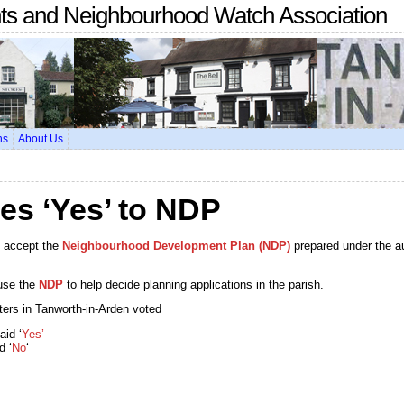
nts and Neighbourhood Watch Association
ns
About Us
es ‘Yes’ to NDP
o accept the
Neighbourhood Development Plan (NDP)
prepared under the a
use the
NDP
to help decide planning applications in the parish.
oters in Tanworth-in-Arden voted
aid ‘
Yes’
d ‘
No
‘