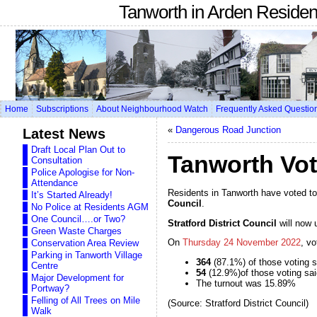
Tanworth in Arden Reside
Home
Subscriptions
About Neighbourhood Watch
Frequently Asked Questio
«
Dangerous Road Junction
Latest News
Draft Local Plan Out to
Tanworth Vot
Consultation
Police Apologise for Non-
Attendance
Residents in Tanworth have voted t
It’s Started Already!
Council
.
No Police at Residents AGM
One Council….or Two?
Stratford District Council
will now 
Green Waste Charges
On
Thursday 24 November 2022
, v
Conservation Area Review
Parking in Tanworth Village
364
(87.1%) of those voting s
Centre
54
(12.9%)of those voting sai
Major Development for
The turnout was 15.89%
Portway?
Felling of All Trees on Mile
(Source: Stratford District Council)
Walk