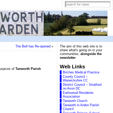
The Bell has Re-opened
»
The aim of this web site is to
share what's going on in your
communities,
alongside the
newsletter
.
Web Links
uspices of
Tanworth Parish
Birches Medical Practice
County Council –
Warwickshire CC
District Council – Stratford
on Avon DC
Earlswood Residents
Association
Tanworth Church
Tanworth in Arden Parish
Council