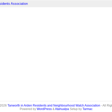
sidents Association
 2026
Tanworth in Arden Residents and Neighbourhood Watch Association
- All Ri
Powered by
WordPress
&
Atahualpa
Setup by
Tarmac