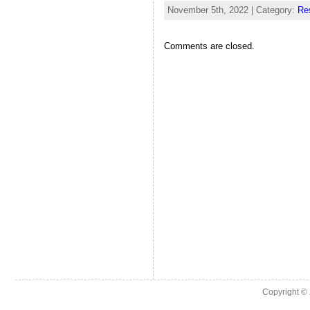
November 5th, 2022 | Category:
Re
Comments are closed.
Copyright ©