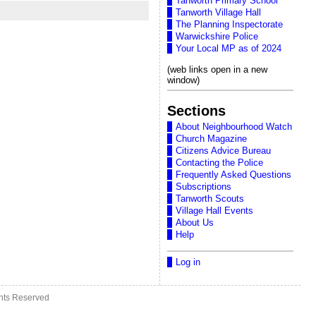
Tanworth Primary School
Tanworth Village Hall
The Planning Inspectorate
Warwickshire Police
Your Local MP as of 2024
(web links open in a new
window)
Sections
About Neighbourhood Watch
Church Magazine
Citizens Advice Bureau
Contacting the Police
Frequently Asked Questions
Subscriptions
Tanworth Scouts
Village Hall Events
About Us
Help
Log in
ghts Reserved