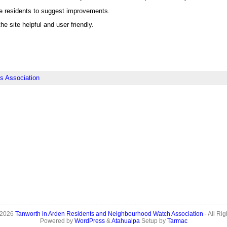
e residents to suggest improvements.
he site helpful and user friendly.
s Association
 2026
Tanworth in Arden Residents and Neighbourhood Watch Association
- All Ri
Powered by
WordPress
&
Atahualpa
Setup by
Tarmac