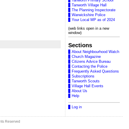
Tanworth Primary School
Tanworth Village Hall
The Planning Inspectorate
Warwickshire Police
Your Local MP as of 2024
(web links open in a new
window)
Sections
About Neighbourhood Watch
Church Magazine
Citizens Advice Bureau
Contacting the Police
Frequently Asked Questions
Subscriptions
Tanworth Scouts
Village Hall Events
About Us
Help
Log in
ghts Reserved