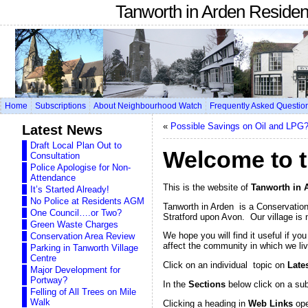
Tanworth in Arden Reside
Home
Subscriptions
About Neighbourhood Watch
Frequently Asked Questio
«
Possible Savings on Oil and LPG
Latest News
Draft Local Plan Out to
Welcome to t
Consultation
Police Apologise for Non-
Attendance
This is the website of
Tanworth in 
It’s Started Already!
No Police at Residents AGM
Tanworth in Arden is a Conservation 
One Council….or Two?
Stratford upon Avon. Our village is 
Green Waste Charges
We hope you will find it useful if yo
Conservation Area Review
affect the community in which we liv
Parking in Tanworth Village
Centre
Click on an individual topic on
Late
Major Development for
Portway?
In the
Sections
below click on a su
Felling of All Trees on Mile
Walk
Clicking a heading in
Web Links
ope