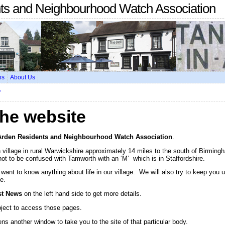
nts and Neighbourhood Watch Association
ns
About Us
?
he website
Arden Residents and Neighbourhood Watch Association
.
village in rural Warwickshire approximately 14 miles to the south of Birming
not to be confused with Tamworth with an ‘M’ which is in Staffordshire.
u want to know anything about life in our village. We will also try to keep you 
e.
st News
on the left hand side to get more details.
bject to access those pages.
ns another window to take you to the site of that particular body.