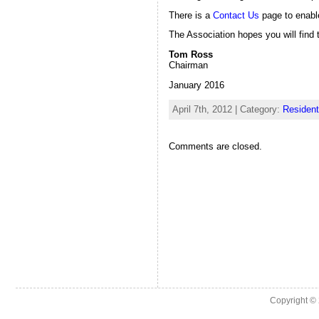
There is a
Contact Us
page to enabl
The Association hopes you will find t
Tom Ross
Chairman
January 2016
April 7th, 2012 | Category:
Resident
Comments are closed.
Copyright ©