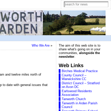
Who We Are
»
The aim of this web site is to
share what's going on in your
communities,
alongside the
newsletter
.
Web Links
Birches Medical Practice
ham and twelve miles north of
County Council –
Warwickshire CC
District Council – Stratford
up to date with general issues that
on Avon DC
Earlswood Residents
Association
Tanworth Church
Tanworth in Arden Parish
Council