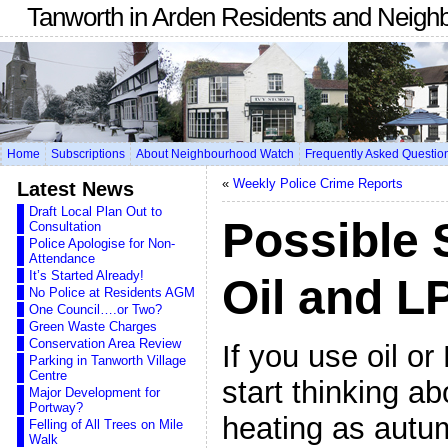
Tanworth in Arden Residents and Neigh
Home
Subscriptions
About Neighbourhood Watch
Frequently Asked Questio
«
Weekly Police Crime Reports
Latest News
Draft Local Plan Out to
Possible 
Consultation
Police Apologise for Non-
Attendance
It’s Started Already!
Oil and L
No Police at Residents AGM
One Council….or Two?
Green Waste Charges
Conservation Area Review
If you use oil o
Parking in Tanworth Village
Centre
start thinking ab
Major Development for
Portway?
heating as autu
Felling of All Trees on Mile
Walk