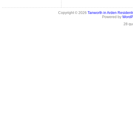
Copyright © 2026
Tanworth in Arden Residen
Powered by
WordP
28 qu