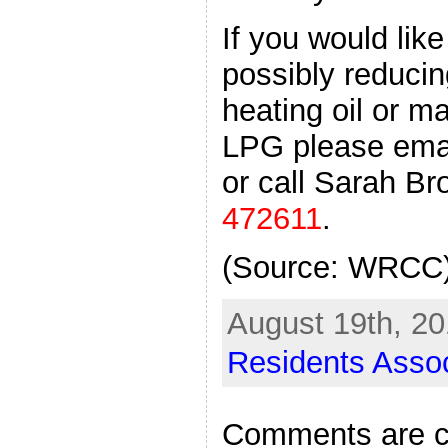
If you would lik
possibly reducin
heating oil or m
LPG please ema
or call Sarah Br
472611
.
(Source: WRCC
August 19th, 20
Residents Assoc
Comments are c