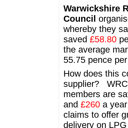
Warwickshire 
Council
organis
whereby they sa
saved
£58.80
pe
the average mark
55.75 pence per l
How does this c
supplier? WRCC
members are sa
and
£260
a year
claims to offer 
delivery on LPG 