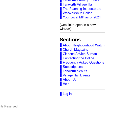
Tanworth Primary School
Tanworth Village Hall
The Planning Inspectorate
Warwickshire Police
Your Local MP as of 2024
(web links open in a new
window)
Sections
About Neighbourhood Watch
Church Magazine
Citizens Advice Bureau
Contacting the Police
Frequently Asked Questions
Subscriptions
Tanworth Scouts
Village Hall Events
About Us
Help
Log in
ghts Reserved