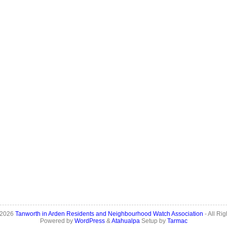
 2026
Tanworth in Arden Residents and Neighbourhood Watch Association
- All Ri
Powered by
WordPress
&
Atahualpa
Setup by
Tarmac