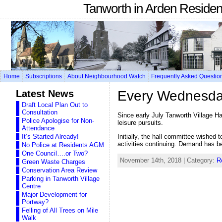
Tanworth in Arden Reside
Home
Subscriptions
About Neighbourhood Watch
Frequently Asked Questio
Latest News
Every Wednesday 
Draft Local Plan Out to
Consultation
Since early July Tanworth Village H
Police Apologise for Non-
leisure pursuits.
Attendance
Initially, the hall committee wished 
It’s Started Already!
activities continuing. Demand has b
No Police at Residents AGM
One Council….or Two?
November 14th, 2018 | Category:
R
Green Waste Charges
Conservation Area Review
Parking in Tanworth Village
Centre
Major Development for
Portway?
Felling of All Trees on Mile
Walk