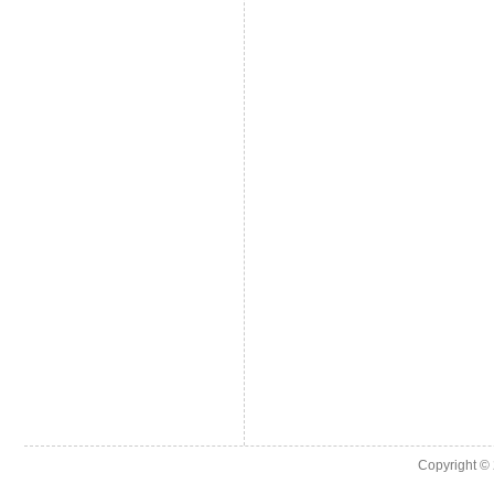
Copyright ©