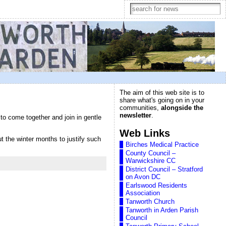
The aim of this web site is to
share what's going on in your
communities,
alongside the
newsletter
.
o come together and join in gentle
Web Links
ut the winter months to justify such
Birches Medical Practice
County Council –
Warwickshire CC
District Council – Stratford
on Avon DC
Earlswood Residents
Association
Tanworth Church
Tanworth in Arden Parish
Council