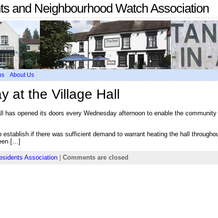
nts and Neighbourhood Watch Association
ns
About Us
at the Village Hall
all has opened its doors every Wednesday afternoon to enable the community t
to establish if there was sufficient demand to warrant heating the hall througho
een […]
esidents Association
|
Comments are closed