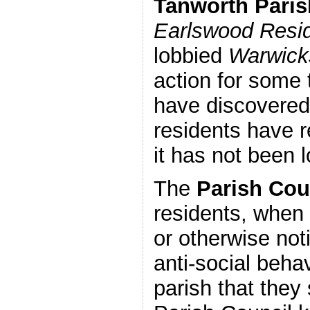
Tanworth Paris
Earlswood Resid
lobbied
Warwicks
action for some 
have discovered
residents have 
it has not been 
The
Parish Cou
residents, when
or otherwise noti
anti-social beha
parish that they 