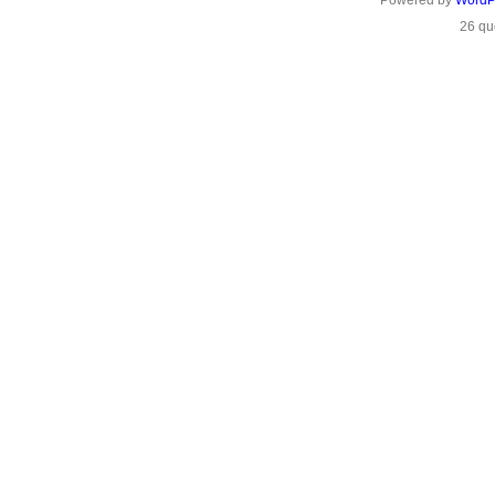
Powered by
WordP
26 qu