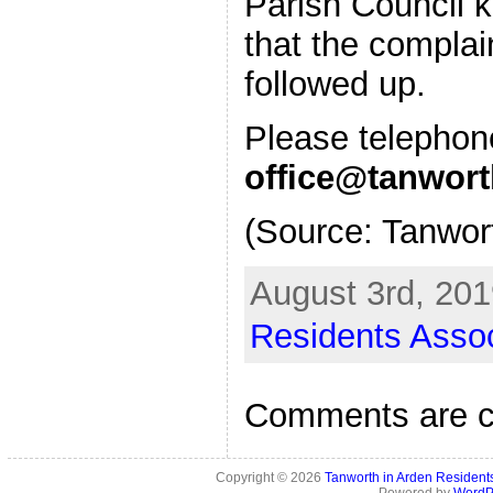
Parish Council 
that the complai
followed up.
Please telepho
office@tanwort
(Source: Tanwor
August 3rd, 201
Residents Assoc
Comments are c
Copyright © 2026
Tanworth in Arden Residen