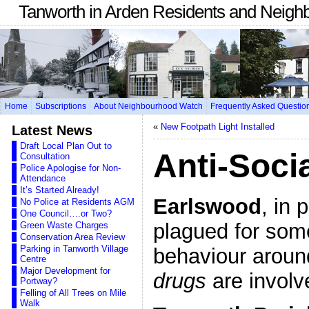
Tanworth in Arden Residents and Neigh
Home
Subscriptions
About Neighbourhood Watch
Frequently Asked Questio
«
New Footpath Light Installed
Latest News
Draft Local Plan Out to
Anti-Soci
Consultation
Police Apologise for Non-
Attendance
It’s Started Already!
Earlswood
, in 
No Police at Residents AGM
One Council….or Two?
plagued for some
Green Waste Charges
Conservation Area Review
Parking in Tanworth Village
behaviour aroun
Centre
Major Development for
drugs
are involv
Portway?
Felling of All Trees on Mile
Walk